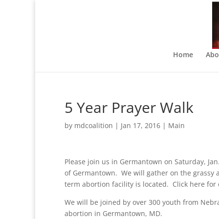
Home
Abo
5 Year Prayer Walk
by
mdcoalition
|
Jan 17, 2016
|
Main
Please join us in Germantown on Saturday, Jan.
of Germantown. We will gather on the grassy ar
term abortion facility is located. Click here fo
We will be joined by over 300 youth from Nebra
abortion in Germantown, MD.