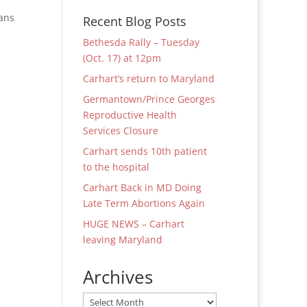
ians
Recent Blog Posts
Bethesda Rally – Tuesday
(Oct. 17) at 12pm
Carhart’s return to Maryland
Germantown/Prince Georges
Reproductive Health
Services Closure
Carhart sends 10th patient
to the hospital
Carhart Back in MD Doing
Late Term Abortions Again
HUGE NEWS – Carhart
leaving Maryland
Archives
Archives