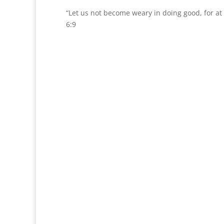
“Let us not become weary in doing good, for at 
6:9