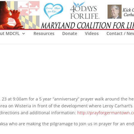
ut MDCFL
Resources
Donate
Videos
Contact / Ne
 23 at 9:00am for a 5 year “anniversary” prayer walk around the he
ea on Wisteria in front of the development where Leroy Carhart’s 
r directions and additional information:
http://prayforgermantown.
ksa who are making the pilgramage to join us in prayer for an end