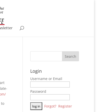
wsletter
Login
Username or Email
art
late-
Password
com/
 to
Forgot?
Register