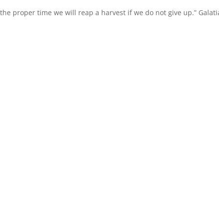
the proper time we will reap a harvest if we do not give up.” Galat