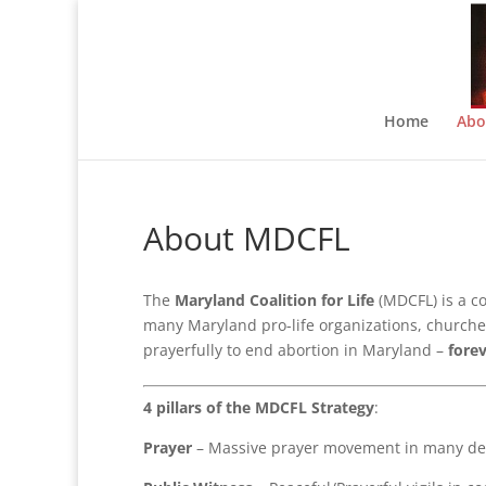
Home
Abo
About MDCFL
The
Maryland Coalition for Life
(MDCFL) is a c
many Maryland pro-life organizations, churches,
prayerfully to end abortion in Maryland –
fore
4 pillars of the MDCFL Strategy
:
Prayer
– Massive prayer movement in many den