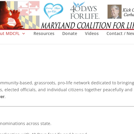
ut MDCFL
Resources
Donate
Videos
Contact / Ne
ommunity-based, grassroots, pro-life network dedicated to bringing
 elected officials, and individual citizens together peacefully and
ver
.
ominations across state.