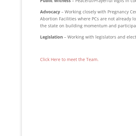
Public Witness
– Peaceful/Prayerful vigils in c
Advocacy
– Working closely with Pregnancy Ce
Abortion Facilities where PCs are not already l
the state on building momentum and participa
Legislation
– Working with legislators and elect
Click Here to meet the Team.