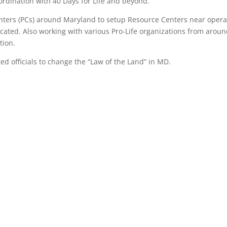
oordination with 40 Days for Life and beyond.
nters (PCs) around Maryland to setup Resource Centers near opera
ocated. Also working with various Pro-Life organizations from arou
tion.
ed officials to change the “Law of the Land” in MD.