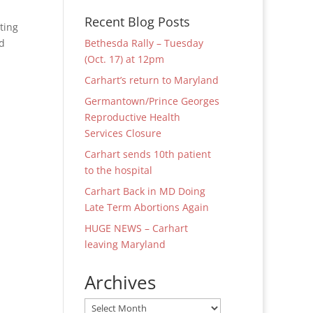
Recent Blog Posts
ting
nd
Bethesda Rally – Tuesday
(Oct. 17) at 12pm
Carhart’s return to Maryland
Germantown/Prince Georges
Reproductive Health
Services Closure
Carhart sends 10th patient
to the hospital
Carhart Back in MD Doing
Late Term Abortions Again
HUGE NEWS – Carhart
leaving Maryland
Archives
Archives