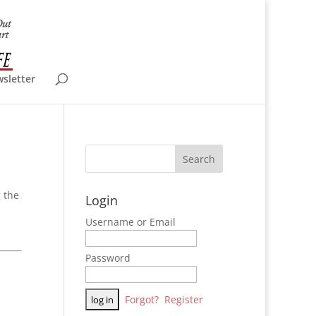
wsletter
 the
Login
Username or Email
Password
Forgot?
Register