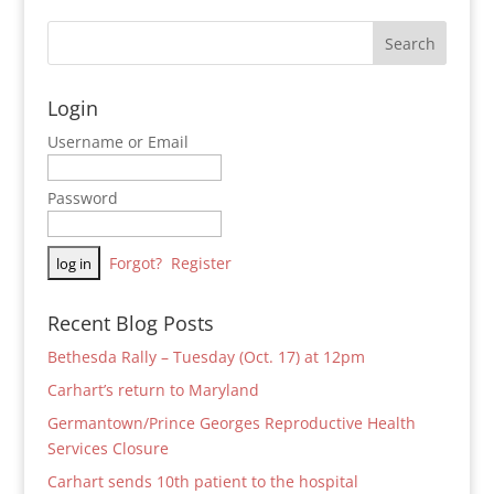
Login
Username or Email
Password
Forgot?
Register
Recent Blog Posts
Bethesda Rally – Tuesday (Oct. 17) at 12pm
Carhart’s return to Maryland
Germantown/Prince Georges Reproductive Health
Services Closure
Carhart sends 10th patient to the hospital