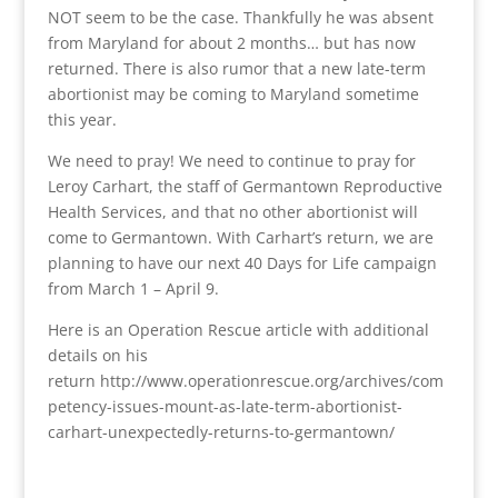
NOT seem to be the case. Thankfully he was absent
from Maryland for about 2 months… but has now
returned. There is also rumor that a new late-term
abortionist may be coming to Maryland sometime
this year.
We need to pray! We need to continue to pray for
Leroy Carhart, the staff of Germantown Reproductive
Health Services, and that no other abortionist will
come to Germantown. With Carhart’s return, we are
planning to have our next 40 Days for Life campaign
from March 1 – April 9.
Here is an Operation Rescue article with additional
details on his
return http://www.operationrescue.org/archives/com
petency-issues-mount-as-late-term-abortionist-
carhart-unexpectedly-returns-to-germantown/