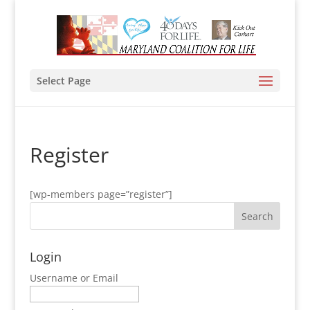
Select Page
Register
[wp-members page=”register”]
Login
Username or Email