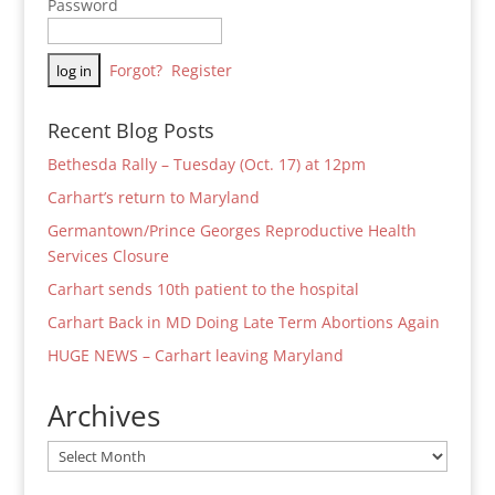
Password
Forgot?
Register
Recent Blog Posts
Bethesda Rally – Tuesday (Oct. 17) at 12pm
Carhart’s return to Maryland
Germantown/Prince Georges Reproductive Health
Services Closure
Carhart sends 10th patient to the hospital
Carhart Back in MD Doing Late Term Abortions Again
HUGE NEWS – Carhart leaving Maryland
Archives
Archives