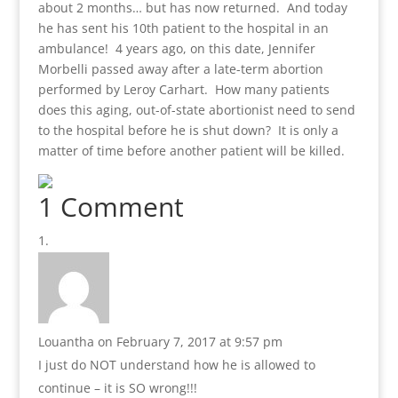
about 2 months… but has now returned. And today
he has sent his 10th patient to the hospital in an
ambulance! 4 years ago, on this date, Jennifer
Morbelli passed away after a late-term abortion
performed by Leroy Carhart. How many patients
does this aging, out-of-state abortionist need to send
to the hospital before he is shut down? It is only a
matter of time before another patient will be killed.
1 Comment
Louantha
on February 7, 2017 at 9:57 pm
I just do NOT understand how he is allowed to
continue – it is SO wrong!!!