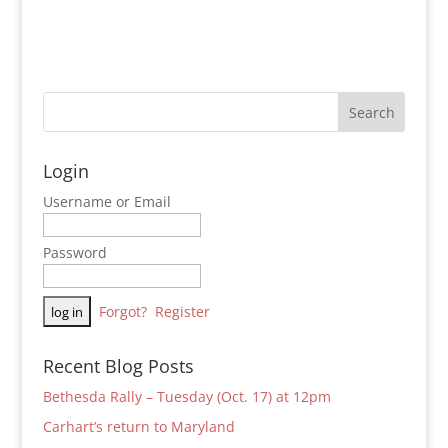
Login
Username or Email
Password
Forgot?
Register
Recent Blog Posts
Bethesda Rally – Tuesday (Oct. 17) at 12pm
Carhart’s return to Maryland