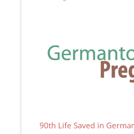
90th Life Saved in Germ