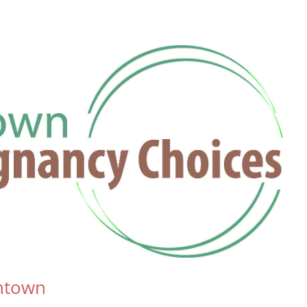
antown