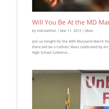
Will You Be At the MD Mar
by
mdcoalition
|
Mar 11, 2013
|
Main
Join us tonight for the 40th Maryland March fo
there will be a Catholic Mass celebrated by Arc
High School Cafeteria...