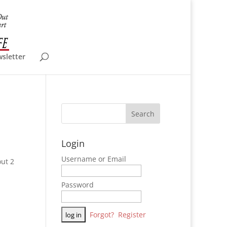
wsletter
Login
Username or Email
ut 2
Password
Forgot?
Register