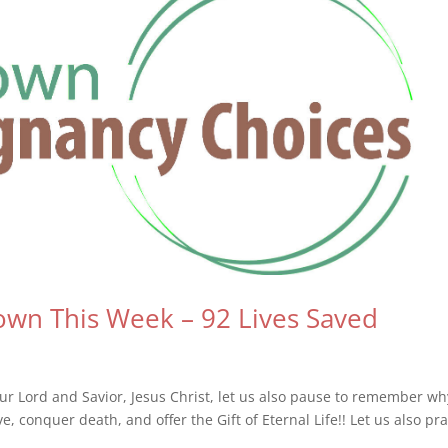
wn This Week – 92 Lives Saved
r Lord and Savior, Jesus Christ, let us also pause to remember w
 conquer death, and offer the Gift of Eternal Life!! Let us also pra