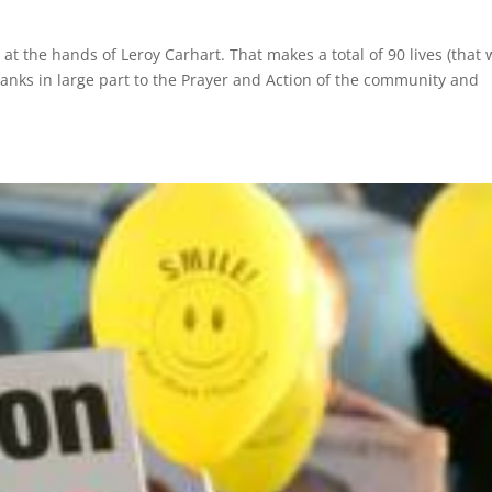
at the hands of Leroy Carhart. That makes a total of 90 lives (that 
anks in large part to the Prayer and Action of the community and