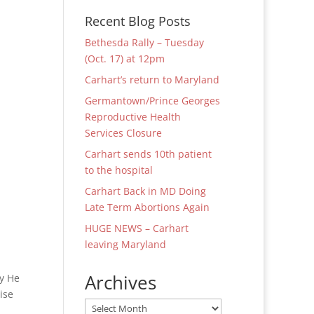
Recent Blog Posts
Bethesda Rally – Tuesday
(Oct. 17) at 12pm
Carhart’s return to Maryland
Germantown/Prince Georges
Reproductive Health
Services Closure
Carhart sends 10th patient
to the hospital
Carhart Back in MD Doing
Late Term Abortions Again
HUGE NEWS – Carhart
leaving Maryland
Archives
hy He
ise
Archives