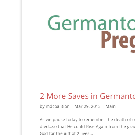
2 More Saves in Germanto
by
mdcoalition
|
Mar 29, 2013
|
Main
As we pause today to remember the death of ou
died…so that He could Rise Again from the grave,
God for the gift of 2 lives...