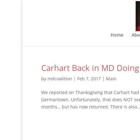
Home
Abo
Carhart Back in MD Doing
by
mdcoalition
|
Feb 7, 2017
|
Main
We reported on Thanksgiving that Carhart had 
Germantown. Unfortunately, that does NOT see
months… but has now returned. There is also..