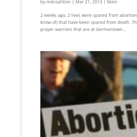
by
mdcoalition
|
Mar 21, 2013
|
Main
2 weeks ago, 2 lives were spared from abortion 
know of) that have been spared from death. Th
prayer warriors that are at Germantown...