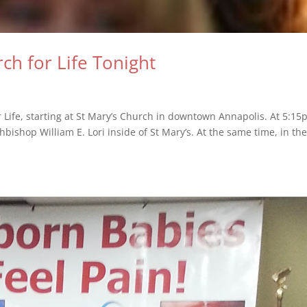
ch for Life Tonight
r Life, starting at St Mary’s Church in downtown Annapolis. At 5:15
hbishop William E. Lori inside of St Mary’s. At the same time, in the