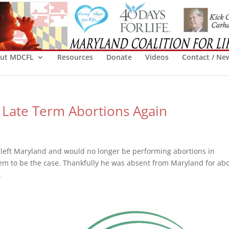
ut MDCFL
Resources
Donate
Videos
Contact / Ne
 Late Term Abortions Again
left Maryland and would no longer be performing abortions in
m to be the case. Thankfully he was absent from Maryland for abo
.