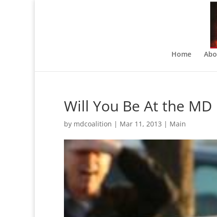
Home
Abo
Will You Be At the MD 
by
mdcoalition
|
Mar 11, 2013
|
Main