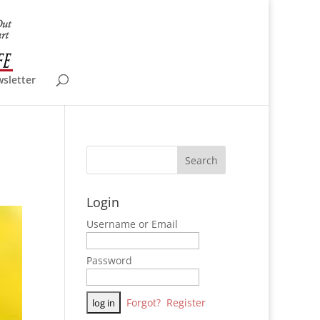
wsletter
Login
Username or Email
Password
Forgot?
Register