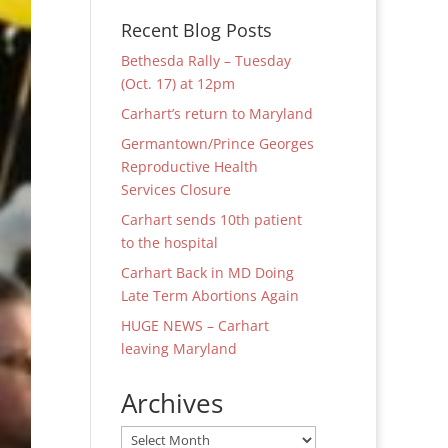
Recent Blog Posts
Bethesda Rally – Tuesday
(Oct. 17) at 12pm
Carhart’s return to Maryland
Germantown/Prince Georges
Reproductive Health
Services Closure
Carhart sends 10th patient
to the hospital
Carhart Back in MD Doing
Late Term Abortions Again
HUGE NEWS – Carhart
leaving Maryland
Archives
Archives