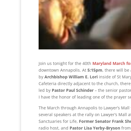
Join us tonight for the 40th
Maryland March for
downtown Annapolis. At
5:15pm
, there will b
by
Archbishop William E. Lori
inside of St Mary
Cafeteria directly adjacent to the church, ther
led by
Pastor Paul Schinder
– the senior pasto
I have the honor of leading one of the prayer 
The March through Annapolis to Lawyer’s Mall w
several speakers at the rally on Lawyer’s Mall 
Sanctuaries for Life,
Former
Senator Frank Sh
radio host, and
Pastor Lisa Yerby-Bryson
from 