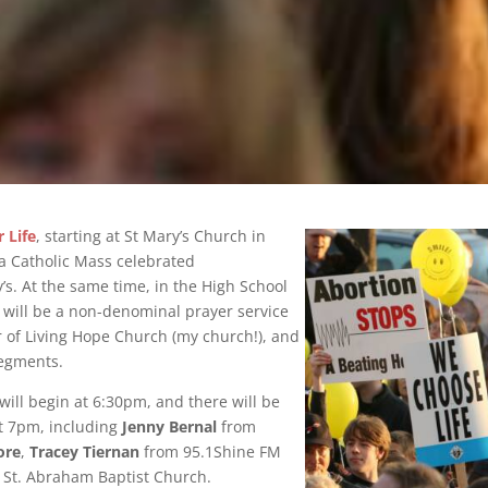
 Life
, starting at St Mary’s Church in
e a Catholic Mass celebrated
’s. At the same time, in the High School
e will be a non-denominal prayer service
r of Living Hope Church (my church!), and
segments.
ill begin at 6:30pm, and there will be
at 7pm, including
Jenny Bernal
from
ore
,
Tracey Tiernan
from 95.1Shine FM
St. Abraham Baptist Church.