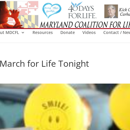
ut MDCFL
Resources
Donate
Videos
Contact / Ne
March for Life Tonight