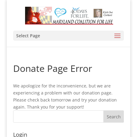
Select Page
Donate Page Error
We apologize for the inconvenience, but we are
experiencing a problem with our donation page.
Please check back tomorrow and try your donation
again. Thank you for your support!
Login