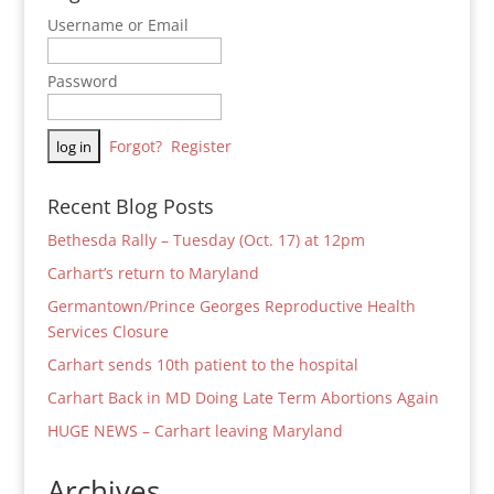
Username or Email
Password
Forgot?
Register
Recent Blog Posts
Bethesda Rally – Tuesday (Oct. 17) at 12pm
Carhart’s return to Maryland
Germantown/Prince Georges Reproductive Health
Services Closure
Carhart sends 10th patient to the hospital
Carhart Back in MD Doing Late Term Abortions Again
HUGE NEWS – Carhart leaving Maryland
Archives