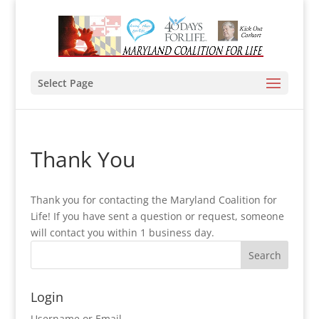
Select Page
Thank You
Thank you for contacting the Maryland Coalition for
Life! If you have sent a question or request, someone
will contact you within 1 business day.
Login
Username or Email