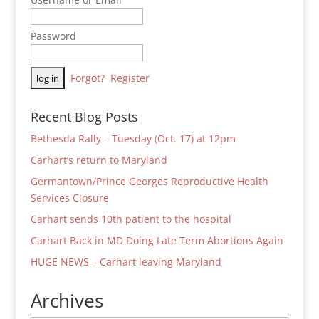
Password
Forgot?
Register
Recent Blog Posts
Bethesda Rally – Tuesday (Oct. 17) at 12pm
Carhart’s return to Maryland
Germantown/Prince Georges Reproductive Health
Services Closure
Carhart sends 10th patient to the hospital
Carhart Back in MD Doing Late Term Abortions Again
HUGE NEWS – Carhart leaving Maryland
Archives