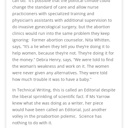
can do. It’s possible that the political climate could
change the standard of care and allow nurse
practicioners with specialized training and
physician’s assistants with additional supervision to
do invasive gynecological surgery, but the abortion
clinics would run into the same problem they keep
ignoring: Former abortion counselor, Nita Whitten,
says, “It’s a lie when they tell you they’re doing it to
help women, because they’re not. They’re doing it for
the money.” Debra Henry, says, “We were told to find
the woman’s weakness and work on it. The women
were never given any alternatives. They were told
how much trouble it was to have a baby.”
In Technical Writing, this is called an Editorial despite
the liberal sprinkling of scientific fact. If Ms Yarrow
knew what she was doing as a writer, her piece
would have been called an Editorial, just another
volley in the proabortion polemic. Science has
nothing to do with it.