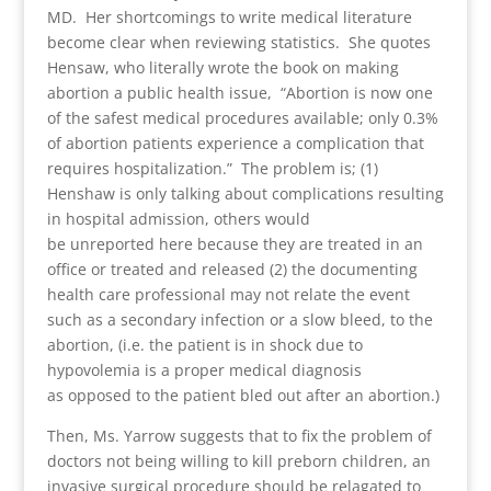
MD. Her shortcomings to write medical literature
become clear when reviewing statistics. She quotes
Hensaw, who literally wrote the book on making
abortion a public health issue, “Abortion is now one
of the safest medical procedures available; only 0.3%
of abortion patients experience a complication that
requires hospitalization.” The problem is; (1)
Henshaw is only talking about complications resulting
in hospital admission, others would
be unreported here because they are treated in an
office or treated and released (2) the documenting
health care professional may not relate the event
such as a secondary infection or a slow bleed, to the
abortion, (i.e. the patient is in shock due to
hypovolemia is a proper medical diagnosis
as opposed to the patient bled out after an abortion.)
Then, Ms. Yarrow suggests that to fix the problem of
doctors not being willing to kill preborn children, an
invasive surgical procedure should be relagated to