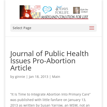
Select Page
Journal of Public Health
Issues Pro-Abortion
Article
by
ginnie
|
Jan 18, 2013
|
Main
“It Is Time to Integrate Abortion Into Primary Care”
was published with little fanfare on January 13,
2013 as written by Susan Yarrow, an MSW, not an