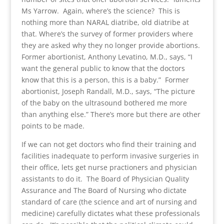
Ms Yarrow. Again, where’s the science? This is
nothing more than NARAL diatribe, old diatribe at
that. Where’s the survey of former providers where
they are asked why they no longer provide abortions.
Former abortionist, Anthony Levatino, M.D., says, “I
want the general public to know that the doctors
know that this is a person, this is a baby.” Former
abortionist, Joseph Randall, M.D., says, “The picture
of the baby on the ultrasound bothered me more
than anything else.” There’s more but there are other
points to be made.
If we can not get doctors who find their training and
facilities inadequate to perform invasive surgeries in
their office, lets get nurse practioners and physician
assistants to do it. The Board of Physician Quality
Assurance and The Board of Nursing who dictate
standard of care (the science and art of nursing and
medicine) carefully dictates what these professionals