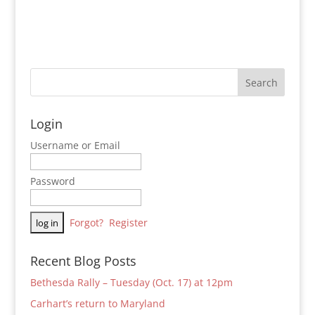
Login
Username or Email
Password
Forgot?
Register
Recent Blog Posts
Bethesda Rally – Tuesday (Oct. 17) at 12pm
Carhart’s return to Maryland