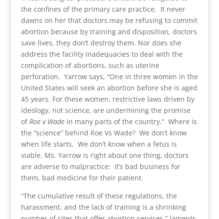
the confines of the primary care practice. It never
dawns on her that doctors may be refusing to commit
abortion because by training and disposition, doctors
save lives, they don’t destroy them. Nor does she
address the facility inadequacies to deal with the
complication of abortions, such as uterine
perforation. Yarrow says, “One in three women in the
United States will seek an abortion before she is aged
45 years. For these women, restrictive laws driven by
ideology, not science, are undermining the promise
of
Roe v Wade
in many parts of the country.” Where is
the “science” behind Roe Vs Wade? We don’t know
when life starts. We don’t know when a fetus is
viable. Ms. Yarrow is right about one thing, doctors
are adverse to malpractice: it’s bad business for
them, bad medicine for their patient.
“The cumulative result of these regulations, the
harassment, and the lack of training is a shrinking
number of sites that offer abortion services.” laments