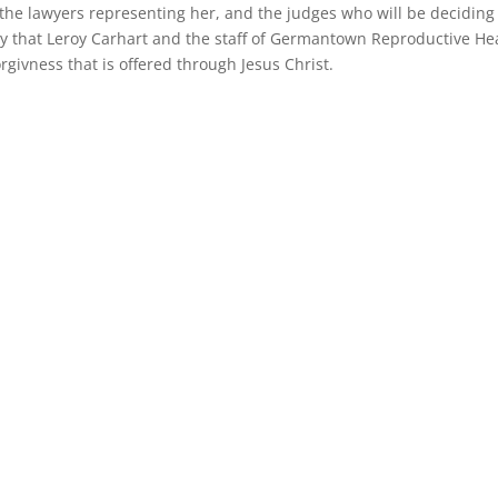
, the lawyers representing her, and the judges who will be deciding
ay that Leroy Carhart and the staff of Germantown Reproductive He
orgivness that is offered through Jesus Christ.