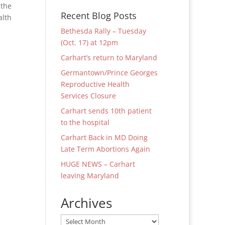
 the
Recent Blog Posts
alth
Bethesda Rally – Tuesday
(Oct. 17) at 12pm
Carhart’s return to Maryland
Germantown/Prince Georges
Reproductive Health
Services Closure
Carhart sends 10th patient
to the hospital
Carhart Back in MD Doing
Late Term Abortions Again
HUGE NEWS – Carhart
leaving Maryland
Archives
Archives