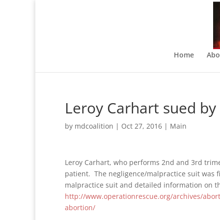
Home
Abo
Leroy Carhart sued by 
by
mdcoalition
|
Oct 27, 2016
|
Main
Leroy Carhart, who performs 2nd and 3rd trim
patient. The negligence/malpractice suit was f
malpractice suit and detailed information on t
http://www.operationrescue.org/archives/abort
abortion/