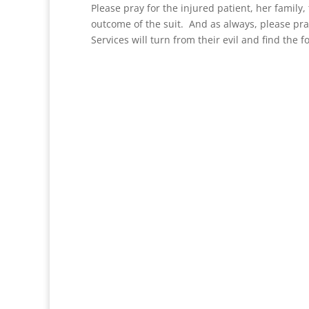
Please pray for the injured patient, her family
outcome of the suit. And as always, please pr
Services will turn from their evil and find the f