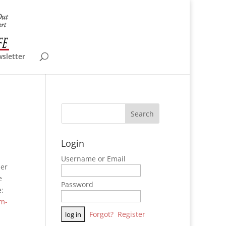
wsletter
Login
Username or Email
mer
e
Password
e:
rm-
Forgot?
Register