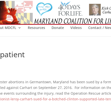
ut MDCFL
Resources
Donate
Videos
Contact / Ne
patient
ester abortions in Germantown, Maryland has been sued by a for
iled against Carhart on September 27, 2016. For information on th
he events surrounding the injury, read the Operation Rescue articl
ionist-leroy-carhart-sued-for-a-botched-clinton-supported-late-te