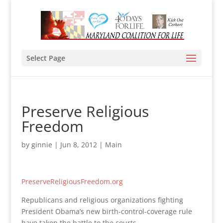
Select Page
Preserve Religious
Freedom
by
ginnie
|
Jun 8, 2012
|
Main
PreserveReligiousFreedom.org
Republicans and religious organizations fighting
President Obama’s new birth-control-coverage rule
have taken the battle to the courts.