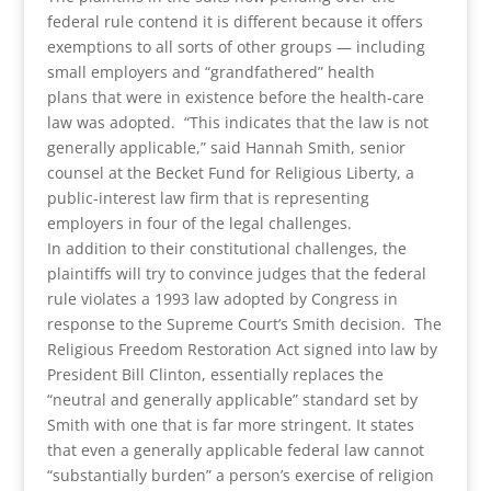
federal rule contend it is different because it offers
exemptions to all sorts of other groups — including
small employers and “grandfathered” health
plans that were in existence before the health-care
law was adopted. “This indicates that the law is not
generally applicable,” said Hannah Smith, senior
counsel at the Becket Fund for Religious Liberty, a
public-interest law firm that is representing
employers in four of the legal challenges.
In addition to their constitutional challenges, the
plaintiffs will try to convince judges that the federal
rule violates a 1993 law adopted by Congress in
response to the Supreme Court’s Smith decision. The
Religious Freedom Restoration Act signed into law by
President Bill Clinton, essentially replaces the
“neutral and generally applicable” standard set by
Smith with one that is far more stringent. It states
that even a generally applicable federal law cannot
“substantially burden” a person’s exercise of religion