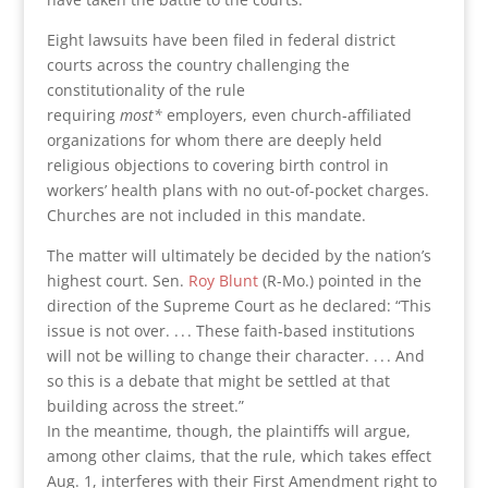
Eight lawsuits have been filed in federal district
courts across the country challenging the
constitutionality of the rule
requiring
most*
employers, even church-affiliated
organizations for whom there are deeply held
religious objections to covering birth control in
workers’ health plans with no out-of-pocket charges.
Churches are not included in this mandate.
The matter will ultimately be decided by the nation’s
highest court. Sen.
Roy Blunt
(R-Mo.) pointed in the
direction of the Supreme Court as he declared: “This
issue is not over. . . . These faith-based institutions
will not be willing to change their character. . . . And
so this is a debate that might be settled at that
building across the street.”
In the meantime, though, the plaintiffs will argue,
among other claims, that the rule, which takes effect
Aug. 1, interferes with their First Amendment right to