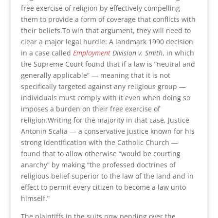
free exercise of religion by effectively compelling
them to provide a form of coverage that conflicts with
their beliefs.To win that argument, they will need to
clear a major legal hurdle: A landmark 1990 decision
in a case called
Employment
Division v. Smith
, in which
the Supreme Court found that if a law is “neutral and
generally applicable” — meaning that it is not
specifically targeted against any religious group —
individuals must comply with it even when doing so
imposes a burden on their free exercise of
religion.Writing for the majority in that case, Justice
Antonin Scalia — a conservative justice known for his
strong identification with the Catholic Church —
found that to allow otherwise “would be courting
anarchy” by making “the professed doctrines of
religious belief superior to the law of the land and in
effect to permit every citizen to become a law unto
himself.”
The plaintiffs in the suits now pending over the