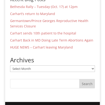
Bethesda Rally – Tuesday (Oct. 17) at 12pm
Carhart’s return to Maryland
Germantown/Prince Georges Reproductive Health
Services Closure
Carhart sends 10th patient to the hospital
Carhart Back in MD Doing Late Term Abortions Again
HUGE NEWS – Carhart leaving Maryland
Archives
Archives