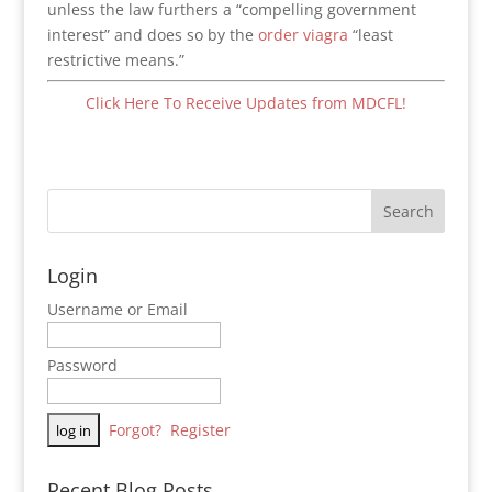
unless the law furthers a “compelling government
interest” and does so by the
order viagra
“least
restrictive means.”
Click Here To Receive Updates from MDCFL!
Login
Username or Email
Password
Forgot?
Register
Recent Blog Posts