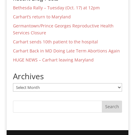
Bethesda Rally – Tuesday (Oct. 17) at 12pm
Carhart’s return to Maryland
Germantown/Prince Georges Reproductive Health
Services Closure
Carhart sends 10th patient to the hospital
Carhart Back in MD Doing Late Term Abortions Again
HUGE NEWS – Carhart leaving Maryland
Archives
Archives