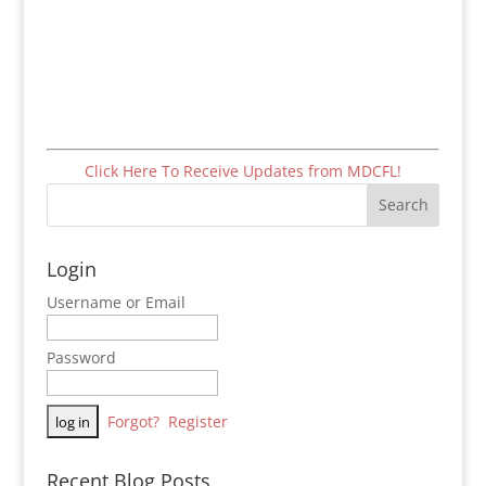
Click Here To Receive Updates from MDCFL!
Login
Username or Email
Password
Forgot?
Register
Recent Blog Posts