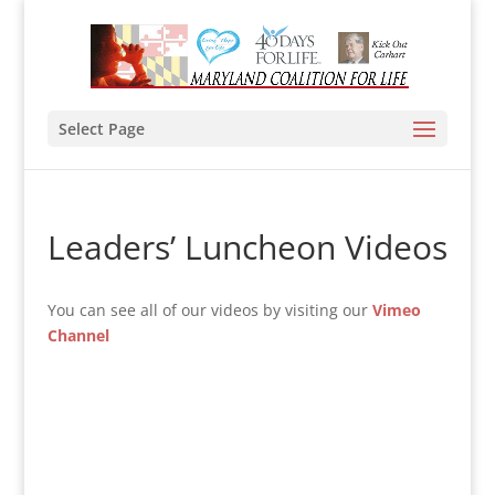
Select Page
Leaders’ Luncheon Videos
You can see all of our videos by visiting our
Vimeo
Channel