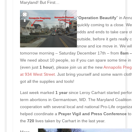
Maryland! But First…
“
Operation Beautify
” in Anna
quickly coming to a close. W
odds and ends to take care of
outside, before it gets really 
snow and ice move in. We wil
tomorrow morning – Saturday December 17th – from
8am –
We need about 10 people, so if you can spare some time in
(even just
1 hour
), please join us at the new
Annapolis Preg
at 934 West Street
. Just bring yourself and some warm clo
got all the supplies and tools!
Last week marked
1 year
since Leroy Carhart started perfor
term abortions in Germantown, MD. The Maryland Coalition f
cooperation with several local and national Pro-Life organiza
helped coordinate a
Prayer Vigil and Press Conference
to
the
720
lives taken by Carhart in the last year.