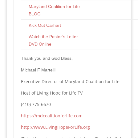
Maryland Coalition for Life
BLOG
Kick Out Carhart
Watch the Pastor’s Letter
DVD Online
Thank you and God Bless,
Michael F Martelli
Executive Director of Maryland Coalition for Life
Host of Living Hope for Life TV
(410) 775-6670
https://mdcoalitionforlife.com
http://www.LivingHopeForLife.org