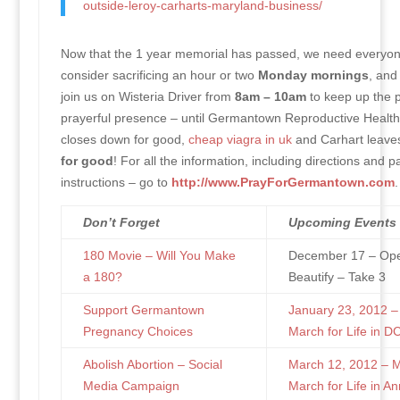
outside-leroy-carharts-maryland-business/
Now that the 1 year memorial has passed, we need everyon
consider sacrificing an hour or two
Monday mornings
, and
join us on Wisteria Driver from
8am – 10am
to keep up the p
prayerful presence – until Germantown Reproductive Health
closes down for good,
cheap viagra in uk
and Carhart leave
for good
! For all the information, including directions and p
instructions – go to
http://www.PrayForGermantown.com
.
Don’t Forget
Upcoming Events
180 Movie – Will You Make
December 17 – Ope
a 180?
Beautify – Take 3
Support Germantown
January 23, 2012 –
Pregnancy Choices
March for Life in D
Abolish Abortion – Social
March 12, 2012 – 
Media Campaign
March for Life in An