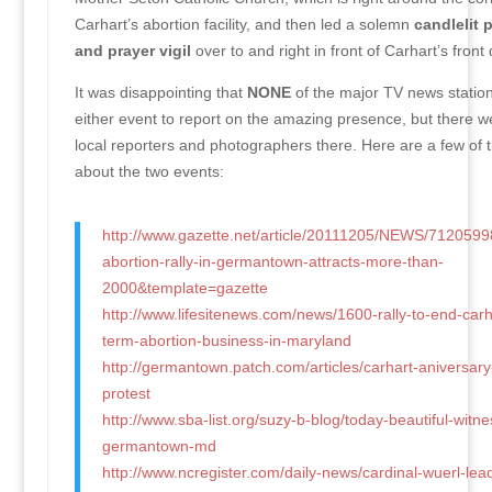
Carhart’s abortion facility, and then led a solemn
candlelit 
and prayer vigil
over to and right in front of Carhart’s front 
It was disappointing that
NONE
of the major TV news statio
either event to report on the amazing presence, but there w
local reporters and photographers there. Here are a few of t
about the two events:
http://www.gazette.net/article/20111205/NEWS/7120599
abortion-rally-in-germantown-attracts-more-than-
2000&template=gazette
http://www.lifesitenews.com/news/1600-rally-to-end-carh
term-abortion-business-in-maryland
http://germantown.patch.com/articles/carhart-aniversar
protest
http://www.sba-list.org/suzy-b-blog/today-beautiful-witnes
germantown-md
http://www.ncregister.com/daily-news/cardinal-wuerl-leads