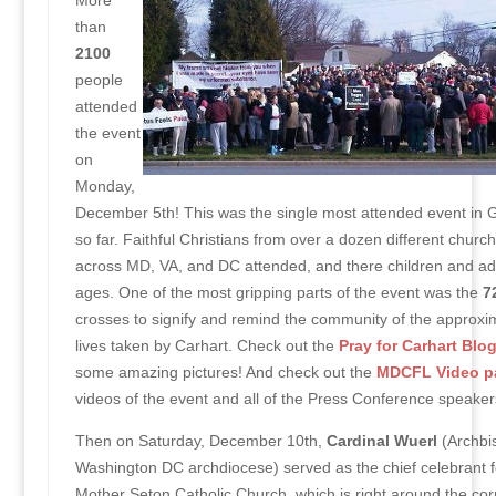
More
than
2100
people
attended
the event
on
Monday,
December 5th! This was the single most attended event in
so far. Faithful Christians from over a dozen different churc
across MD, VA, and DC attended, and there children and adul
ages. One of the most gripping parts of the event was the
7
crosses to signify and remind the community of the approxi
lives taken by Carhart. Check out the
Pray for Carhart Blo
some amazing pictures! And check out the
MDCFL Video p
videos of the event and all of the Press Conference speaker
Then on Saturday, December 10th,
Cardinal Wuerl
(Archbis
Washington DC archdiocese) served as the chief celebrant f
Mother Seton Catholic Church, which is right around the cor