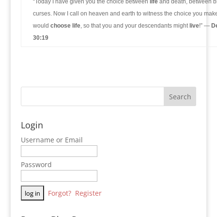
“Today I have given you the choice between
life
and death, between b
curses. Now I call on heaven and earth to witness the choice you make
would
choose life
, so that you and your descendants might
live
!” —
D
30:19
Login
Username or Email
Password
Forgot?
Register