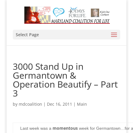
Select Page
3000 Stand Up in
Germantown &
Operation Beautify – Part
3
by
mdcoalition
|
Dec 16, 2011
|
Main
momentous
Last week was a
week for Germantown…for al