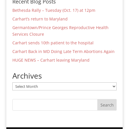
Recent Blog Posts
Bethesda Rally – Tuesday (Oct. 17) at 12pm
Carhart’s return to Maryland
Germantown/Prince Georges Reproductive Health
Services Closure
Carhart sends 10th patient to the hospital
Carhart Back in MD Doing Late Term Abortions Again
HUGE NEWS – Carhart leaving Maryland
Archives
Archives