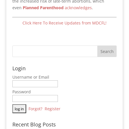
the increased risk of late-term abortions, which
even
Planned Parenthood
acknowledges
.
Click Here To Receive Updates from MDCFL!
Login
Username or Email
Password
Forgot?
Register
Recent Blog Posts