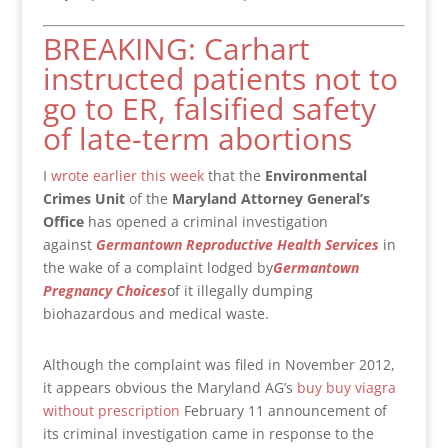
BREAKING: Carhart
instructed patients not to
go to ER, falsified safety
of late-term abortions
I
wrote earlier this week
that the
Environmental
Crimes Unit
of the
Maryland Attorney General’s
Office
has opened a criminal investigation
against
Germantown Reproductive Health Services
in
the wake of a complaint lodged by
Germantown
Pregnancy Choices
of it illegally dumping
biohazardous and medical waste.
Although the complaint was filed in November 2012,
it appears obvious the Maryland AG’s
buy buy viagra
without prescription
February 11 announcement of
its criminal investigation came in response to the