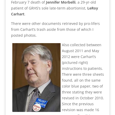
February 7 death of
Jennifer Morbelli
, a 29-yr-old
patient of GRHS’s sole late-term abortionist,
LeRoy
Carhart
.
There were other documents retrieved by pro-lifers
from Carhart’s trash aside from those of which I
posted photos.
Also collected between
August 2011 and May
2012 were Carhart’s
(pictured right)
instructions to patients.
There were three sheets
found, all on the same
color blue paper, two of
three stating they were
revised in October 2010.
Since the previous
revision was made 16