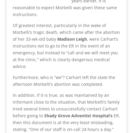
years earlier, it is
reasonable to expect Morbelli was given these same
instructions.
Of greatest interest, particularly in the wake of
Morbelli’s tragic death, which came after the abortion
of her 33-wk-old baby
Madison Leigh
, were Carhart’s
instructions
not
to go to the ER in the event of an
emergency, but instead to “call and we will meet you
at the clinic,” which is clearly dangerous medical
advice.
Furthermore, who is “we”? Carhart left the state the
afternoon Morbelli’s abortion was completed.
In addition, if it is true, as was maintained by an
informant close to the situation, that Morbelli’s family
tried several times to unsuccessfully contact Carhart
before going to
Shady Grove Adventist Hospital’s
ER,
then this document is at the very least misleading,
stating, “One of our staff is on-call 24 hours a day.”