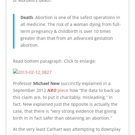
of Morbelli’s death:
Death
: Abortion is one of the safest operations in
all medicine. The risk of a woman dying from full-
term pregnancy & childbirth is over 10 times
greater than that from an advanced gestation
abortion.
Read bottom paragraph. Click to enlarge:
Professor
Michael New
succinctly explained in a
September 2012
NRO
piece
how “the data to back up
this claim are, to put it charitably, misleading.” In
fact, New explained just the opposite is actually the
case, that there is “very strong evidence that giving
birth in in fact safer than obtaining an abortion.”
At the very least Carhart was attempting to downplay