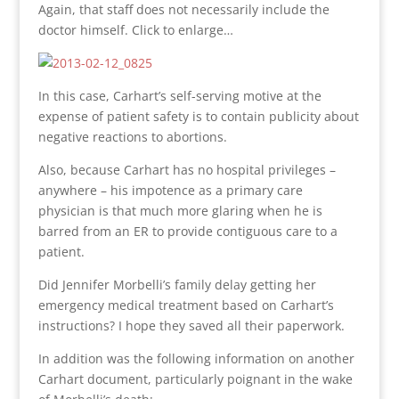
Again, that staff does not necessarily include the
doctor himself. Click to enlarge…
In this case, Carhart’s self-serving motive at the
expense of patient safety is to contain publicity about
negative reactions to abortions.
Also, because Carhart has no hospital privileges –
anywhere – his impotence as a primary care
physician is that much more glaring when he is
barred from an ER to provide contiguous care to a
patient.
Did Jennifer Morbelli’s family delay getting her
emergency medical treatment based on Carhart’s
instructions? I hope they saved all their paperwork.
In addition was the following information on another
Carhart document, particularly poignant in the wake