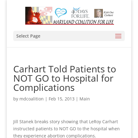
Select Page
Carhart Told Patients to
NOT GO to Hospital for
Complications
by
mdcoalition
|
Feb 15, 2013
|
Main
Jill Stanek breaks story showing that LeRoy Carhart
instructed patients to NOT GO to the hospital when
they experience abortion complications.