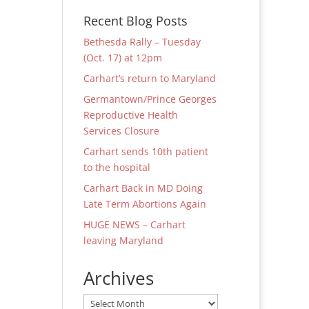
Recent Blog Posts
Bethesda Rally – Tuesday
(Oct. 17) at 12pm
Carhart’s return to Maryland
Germantown/Prince Georges
Reproductive Health
Services Closure
Carhart sends 10th patient
to the hospital
Carhart Back in MD Doing
Late Term Abortions Again
HUGE NEWS – Carhart
leaving Maryland
Archives
Archives