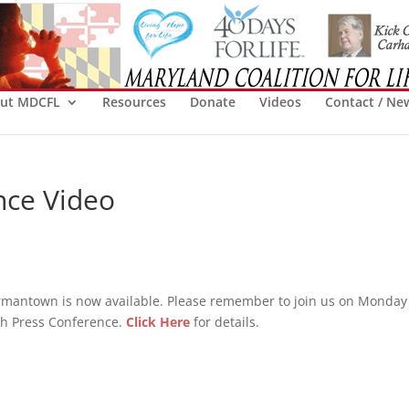
ut MDCFL
Resources
Donate
Videos
Contact / Ne
nce Video
rmantown is now available. Please remember to join us on Monday
pth Press Conference.
Click Here
for details.