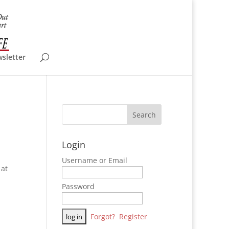
wsletter
Login
Username or Email
 at
Password
Forgot?
Register