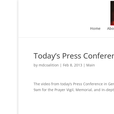
Home
Abo
Today’s Press Confere
by
mdcoalition
|
Feb 8, 2013
|
Main
The video from today’s Press Conference in Ge
9am for the Prayer Vigil, Memorial, and In-de