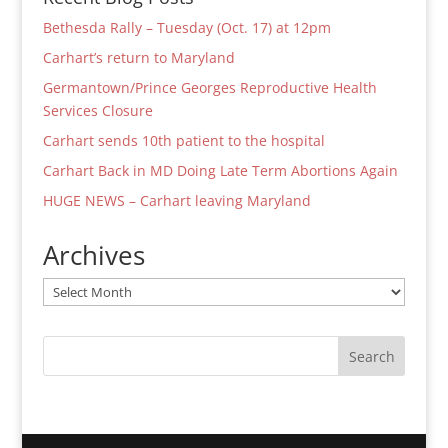
Bethesda Rally – Tuesday (Oct. 17) at 12pm
Carhart’s return to Maryland
Germantown/Prince Georges Reproductive Health
Services Closure
Carhart sends 10th patient to the hospital
Carhart Back in MD Doing Late Term Abortions Again
HUGE NEWS – Carhart leaving Maryland
Archives
Archives