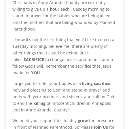
Christians in Anne Arundel County are currently
willing to give up
1 hour
each Tuesday morning to
stand in prayer for the babies who are being killed
and the mothers that are being wounded by Planned
Parenthood.
I know it’s not the first thing that you’d like to do on a
Tuesday morning, believe me, there are plenty of
other things that I could be doing. But it
takes
SACRIFICE
to change hearts and minds, and to
follow God’s will. Remember the sacrifice that Jesus
made for
YOU
…
I urge you to “offer your bodies as a
living
sacrifice
,
holy and pleasing to God” and stand in prayer and
unity with your brothers and sisters, and call on God
to end the
killing
of innocent children in Annapolis
and in Anne Arundel County?
We need your support to steadily
grow
the presence
in front of Planned Parenthood. So Please
Join Us
for