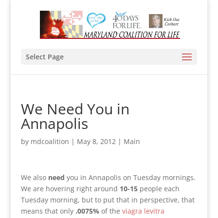
Select Page
We Need You in
Annapolis
by
mdcoalition
|
May 8, 2012
|
Main
We also
need
you in Annapolis on Tuesday mornings.
We are hovering right around
10-15
people each
Tuesday morning, but to put that in perspective, that
means that only
.0075%
of the
viagra levitra