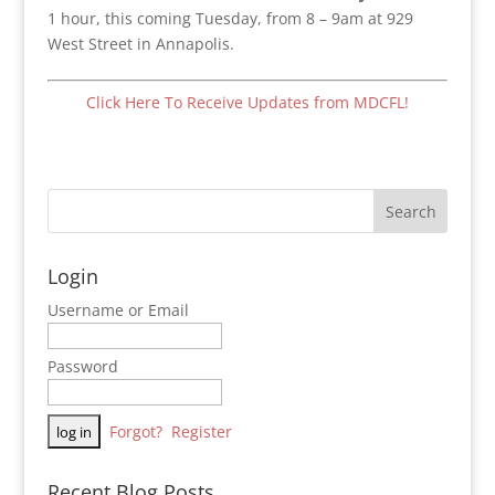
1 hour, this coming Tuesday, from 8 – 9am at 929
West Street in Annapolis.
Click Here To Receive Updates from MDCFL!
Login
Username or Email
Password
Forgot?
Register
Recent Blog Posts