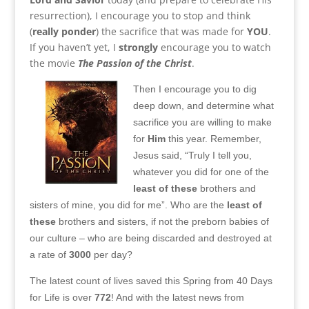
resurrection), I encourage you to stop and think
(
really ponder
) the sacrifice that was made for
YOU
.
If you haven’t yet, I
strongly
encourage you to watch
the movie
The Passion of the Christ
.
Then I encourage you to dig
deep down, and determine what
sacrifice you are willing to make
for
Him
this year. Remember,
Jesus said, “Truly I tell you,
whatever you did for one of the
least of these
brothers and
sisters of mine, you did for me”. Who are the
least of
these
brothers and sisters, if not the preborn babies of
our culture – who are being discarded and destroyed at
a rate of
3000
per day?
The latest count of lives saved this Spring from 40 Days
for Life is over
772
! And with the latest news from