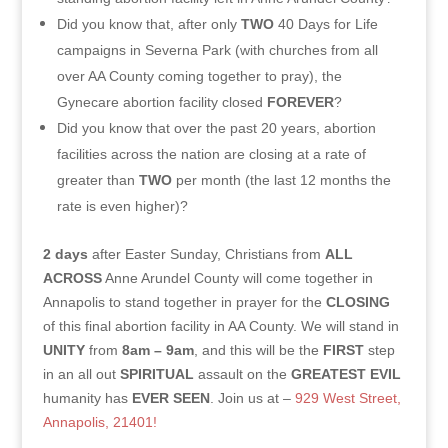
Did you know that, after only
TWO
40 Days for Life
campaigns in Severna Park (with churches from all
over AA County coming together to pray), the
Gynecare abortion facility closed
FOREVER
?
Did you know that over the past 20 years, abortion
facilities across the nation are closing at a rate of
greater than
TWO
per month (the last 12 months the
rate is even higher)?
2 days
after Easter Sunday, Christians from
ALL
ACROSS
Anne Arundel County will come together in
Annapolis to stand together in prayer for the
CLOSING
of this final abortion facility in AA County. We will stand in
UNITY
from
8am – 9am
, and this will be the
FIRST
step
in an all out
SPIRITUAL
assault on the
GREATEST EVIL
humanity has
EVER SEEN
. Join us at –
929 West Street,
Annapolis, 21401!