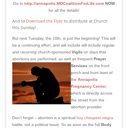
Go to
http://annapolis.MDCoalitionForLife.com
NOW
for all the details!
And to
Download the Flyer
to distribute at Church
this Sunday!
But next Tuesday, the 10th, is just the beginning! This will
be a continuing effort, and will include will include regular
and recurring church-sponsored
Vigils
on days that
abortions are performed, as well as frequent
Prayer
Services
on the front
porch and front lawn of
the
Annapolis
Pregnancy Center
,
which is directly across
the street from the
abortion provider.
Don’t forget – abortion is a spiritual
buy cheapest viagra
battle, not a political issue. So as soon as the full
Body