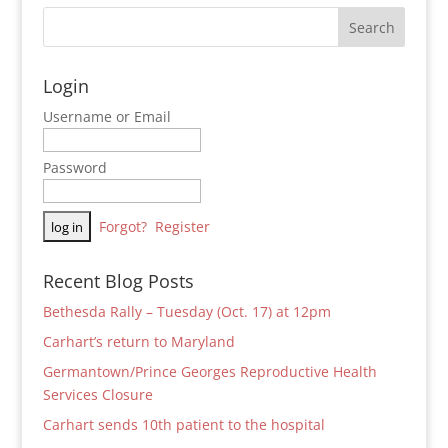
Login
Username or Email
Password
Forgot?
Register
Recent Blog Posts
Bethesda Rally – Tuesday (Oct. 17) at 12pm
Carhart’s return to Maryland
Germantown/Prince Georges Reproductive Health
Services Closure
Carhart sends 10th patient to the hospital