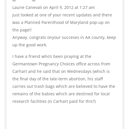
Laurie Canevali
on April 9, 2012 at 1:27 am
Just looked at one of your recent updates and there
was a Planned Parenthood of Maryland pop-up on
the page!!
Anyway, congrats onyour succeses in AA county, keep
up the good work.
I have a friend who’s been praying at the
Germantown Pregnancy Choices office across from
Carhart and he said that on Wednesdays (which is
the final day of the late-term abortion, his staff
carries out trash bags which are believed to have the
remains of the babies which are destined for local
research facilities (is Carhart paid for this?)