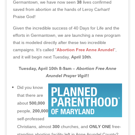
Germantown, we have now seen
38
lives confirmed
saved from abortion at the hands of Leroy Carhart!
Praise God!
Given the incredible success of 40 Days for Life and the
efforts in Germantown, we are launching a new program
that is modeled directly after these two incredible
campaigns. It’s called “
Abortion Free Anne Arundel
“,
and it will begin next Tuesday,
April 10th
.
Tuesday, April 10th 8-9am –
Abortion Free Anne
Arundel Prayer Vigil
!!
Did you know
that there are
about
500,000
people,
200,000
self-professed
Christians, almost
300
churches, and
ONLY ONE
free-
standing abortion facility left in Anne Arundel County?