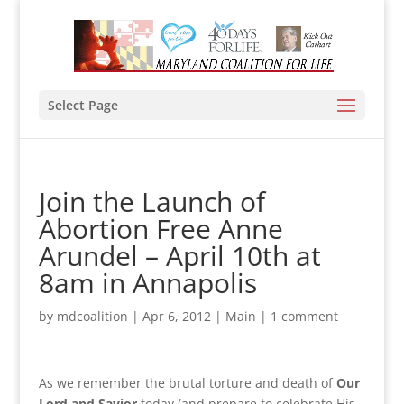
Select Page
Join the Launch of
Abortion Free Anne
Arundel – April 10th at
8am in Annapolis
by
mdcoalition
|
Apr 6, 2012
|
Main
|
1 comment
As we remember the brutal torture and death of
Our
Lord and Savior
today (and prepare to celebrate His