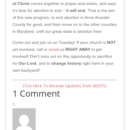
of Christ
comes together in prayer and action, and says
it’s time for abortion to end –
it will end
. That is the aim
of this new program, to end abortion in Anne Arundel
County for good, and then move on to the other counties
in Maryland, until our great state is abortion free!
Come out and join us on Tuesday! If your church is
NOT
yet involved, call or
email
us
RIGHT AWAY
to get
involved! Don’t miss out on this opportunity to sacrifice
for
Our Lord
, and to
change history
right here in your
own backyard!!
Click Here To Receive Updates from MDCFL!
1 Comment