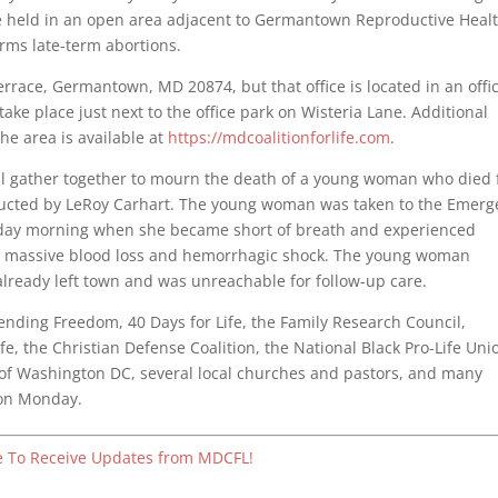
 held in an open area adjacent to Germantown Reproductive Heal
orms late-term abortions.
rrace, Germantown, MD 20874, but that office is located in an offi
 take place just next to the office park on Wisteria Lane. Additional
he area is available at
https://mdcoalitionforlife.com
.
ill gather together to mourn the death of a young woman who died
ucted by LeRoy Carhart. The young woman was taken to the Emerg
sday morning when she became short of breath and experienced
to massive blood loss and hemorrhagic shock. The young woman
 already left town and was unreachable for follow-up care.
efending Freedom, 40 Days for Life, the Family Research Council,
fe, the Christian Defense Coalition, the National Black Pro-Life Uni
 of Washington DC, several local churches and pastors, and many
e on Monday.
e To Receive Updates from MDCFL!