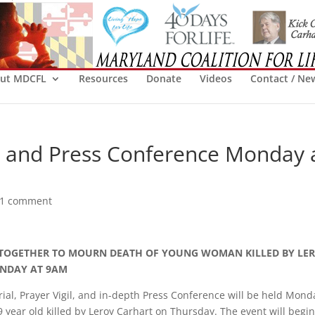
ut MDCFL
Resources
Donate
Videos
Contact / Ne
l, and Press Conference Monday 
1 comment
TOGETHER TO MOURN DEATH OF YOUNG WOMAN KILLED BY LE
NDAY AT 9AM
al, Prayer Vigil, and in-depth Press Conference will be held Mond
ear old killed by Leroy Carhart on Thursday. The event will begin