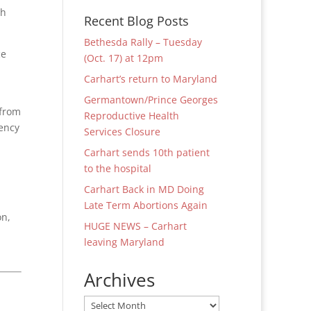
th
Recent Blog Posts
Bethesda Rally – Tuesday
ce
(Oct. 17) at 12pm
Carhart’s return to Maryland
Germantown/Prince Georges
 from
Reproductive Health
ency
Services Closure
Carhart sends 10th patient
to the hospital
Carhart Back in MD Doing
Late Term Abortions Again
on,
HUGE NEWS – Carhart
leaving Maryland
Archives
Archives