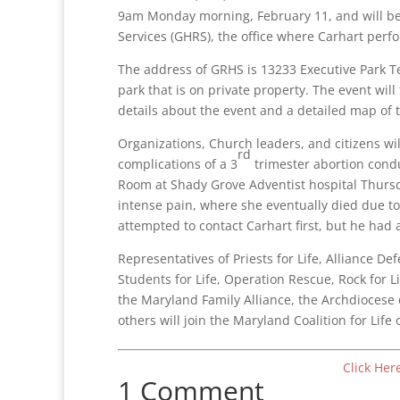
9am Monday morning, February 11, and will be
Services (GHRS), the office where Carhart perf
The address of GRHS is 13233 Executive Park Te
park that is on private property. The event will
details about the event and a detailed map of t
Organizations, Church leaders, and citizens w
rd
complications of a 3
trimester abortion cond
Room at Shady Grove Adventist hospital Thur
intense pain, where she eventually died due 
attempted to contact Carhart first, but he had
Representatives of Priests for Life, Alliance D
Students for Life, Operation Rescue, Rock for Li
the Maryland Family Alliance, the Archdiocese
others will join the Maryland Coalition for Lif
Click Her
1 Comment