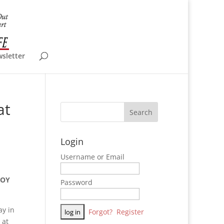
wsletter
at
Login
Username or Email
ROY
Password
ay in
Forgot?
Register
 at