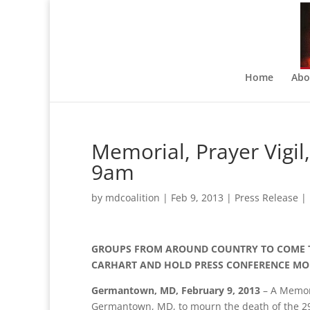
Home
Abo
Memorial, Prayer Vigi
9am
by
mdcoalition
|
Feb 9, 2013
|
Press Release
|
GROUPS FROM AROUND COUNTRY TO COME 
CARHART AND HOLD PRESS CONFERENCE MO
Germantown, MD, February 9, 2013
– A Memori
Germantown, MD, to mourn the death of the 29 y