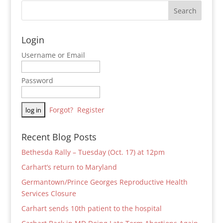
Login
Username or Email
Password
Forgot?
Register
Recent Blog Posts
Bethesda Rally – Tuesday (Oct. 17) at 12pm
Carhart’s return to Maryland
Germantown/Prince Georges Reproductive Health
Services Closure
Carhart sends 10th patient to the hospital