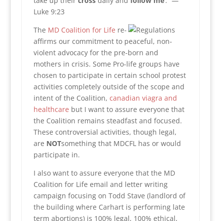
take up their
cross
daily and
follow
me
‘.” —
Luke 9:23
The
MD Coalition for Life
re-
affirms our commitment to peaceful, non-
violent advocacy for the pre-born and
mothers in crisis. Some Pro-life groups have
chosen to participate in certain school protest
activities completely outside of the scope and
intent of the Coalition,
canadian viagra and
healthcare
but I want to assure everyone that
the Coalition remains steadfast and focused.
These controversial activities, though legal,
are
NOT
something that MDCFL has or would
participate in.
I also want to assure everyone that the MD
Coalition for Life email and letter writing
campaign focusing on Todd Stave (landlord of
the building where Carhart is performing late
term abortions) is 100% legal, 100% ethical,