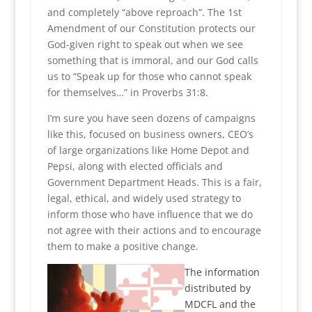
and completely “above reproach”. The 1st
Amendment of our Constitution protects our
God-given right to speak out when we see
something that is immoral, and our God calls
us to “Speak up for those who cannot speak
for themselves…” in Proverbs 31:8.
I’m sure you have seen dozens of campaigns
like this, focused on business owners, CEO’s
of large organizations like Home Depot and
Pepsi, along with elected officials and
Government Department Heads. This is a fair,
legal, ethical, and widely used strategy to
inform those who have influence that we do
not agree with their actions and to encourage
them to make a positive change.
The information
distributed by
MDCFL and the