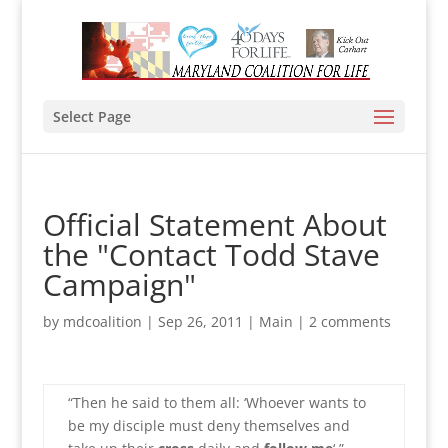
Select Page
Official Statement About
the "Contact Todd Stave
Campaign"
by
mdcoalition
|
Sep 26, 2011
|
Main
|
2 comments
“Then he said to them all: ‘Whoever wants to
be my disciple must deny themselves and