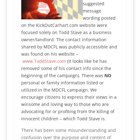
suggested
message
wording posted
on the KickOutCarhart.com website were
focused solely on Todd Stave as a business
owner/landlord. The contact information
shared by MDCFL was publicly accessible and
was found on his website –
www.ToddStave.com
(it looks like he has
removed some of his contact info since the
beginning of the campaign). There was
NO
personal or family information listed or
utilized in the MDCFL campaign. We
encourage citizens to express their views in a
winsome and loving way to those who are
advocating for or profiting from the killing of
innocent children – which Todd Stave is.
There has been some misunderstanding and
confusion over the purpose and content of