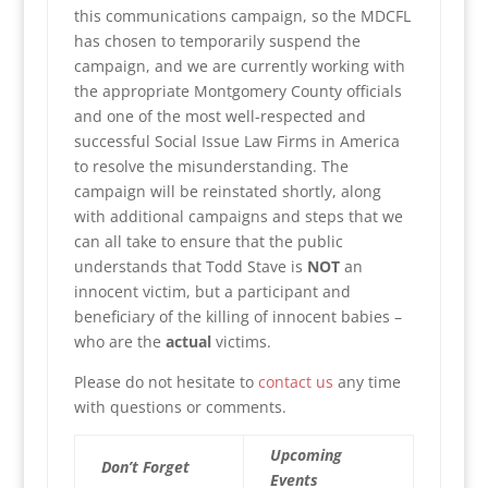
this communications campaign, so the MDCFL
has chosen to temporarily suspend the
campaign, and we are currently working with
the appropriate Montgomery County officials
and one of the most well-respected and
successful Social Issue Law Firms in America
to resolve the misunderstanding. The
campaign will be reinstated shortly, along
with additional campaigns and steps that we
can all take to ensure that the public
understands that Todd Stave is
NOT
an
innocent victim, but a participant and
beneficiary of the killing of innocent babies –
who are the
actual
victims.
Please do not hesitate to
contact us
any time
with questions or comments.
Upcoming
Don’t Forget
Events