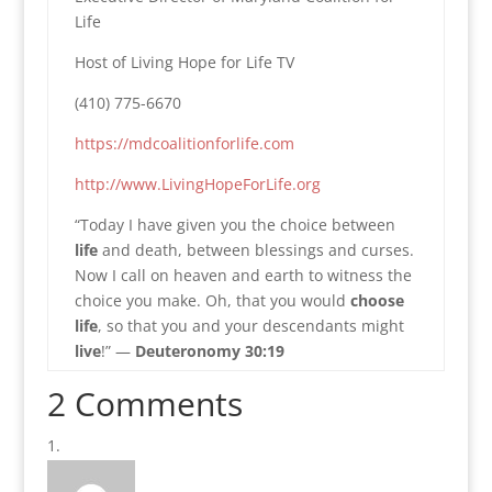
Life
Host of Living Hope for Life TV
(410) 775-6670
https://mdcoalitionforlife.com
http://www.LivingHopeForLife.org
“Today I have given you the choice between
life
and death, between blessings and curses.
Now I call on heaven and earth to witness the
choice you make. Oh, that you would
choose
life
, so that you and your descendants might
live
!” —
Deuteronomy 30:19
2 Comments