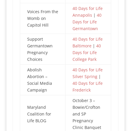
40 Days for Life
Voices From the
Annapolis
|
40
Womb on
Days for Life
Capitol Hill
Germantown
Support
40 Days for Life
Germantown
Baltimore
|
40
Pregnancy
Days for Life
Choices
College Park
Abolish
40 Days for Life
Abortion –
Silver Spring
|
Social Media
40 Days for Life
Campaign
Frederick
October 3 –
Maryland
Bowie/Crofton
Coalition for
and SP
Life BLOG
Pregnancy
Clinic Banquet