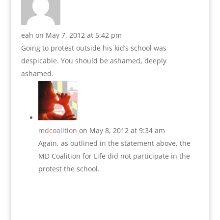
eah
on May 7, 2012 at 5:42 pm
Going to protest outside his kid’s school was
despicable. You should be ashamed, deeply
ashamed.
mdcoalition
on May 8, 2012 at 9:34 am
Again, as outlined in the statement above, the
MD Coalition for Life did not participate in the
protest the school.