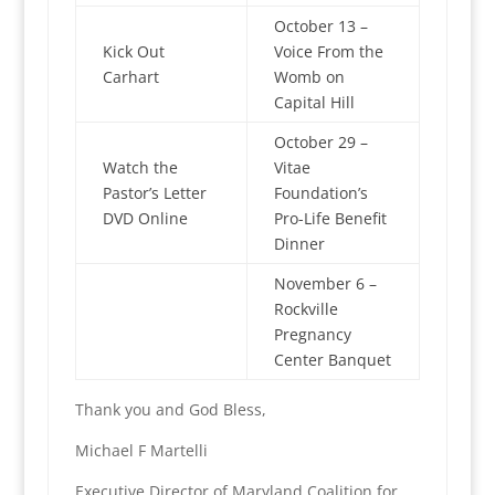
October 13 –
Kick Out
Voice From the
Carhart
Womb on
Capital Hill
October 29 –
Watch the
Vitae
Pastor’s Letter
Foundation’s
DVD Online
Pro-Life Benefit
Dinner
November 6 –
Rockville
Pregnancy
Center Banquet
Thank you and God Bless,
Michael F Martelli
Executive Director of Maryland Coalition for