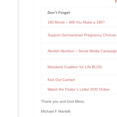
D
Don’t Forget
180 Movie – Will You Make a 180?
Support Germantown Pregnancy Choices
Abolish Abortion – Social Media Campaig
Maryland Coalition for Life BLOG
Kick Out Carhart
Watch the Pastor’s Letter DVD Online
Thank you and God Bless,
Michael F Martelli