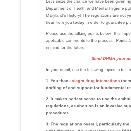
Let’s seize the chance we have been given ri
Department of Health and Mental Hygiene pub
Maryland’s History!
The regulations are not y
hear from you
today
in order to guarantee pro
Please use the talking points below. It is impo
applicable comments to the process. Points 1-3
in mind for the future.
Send DHMH your pers
In your email, use the following topics to tell 
1. You thank
viagra drug interactions
them 
drafting of and support for fundamental reg
2. It makes perfect sense to use the ambula
regulations, as abortion is an invasive sur
procedures.
3. The regulations overall, particularly th