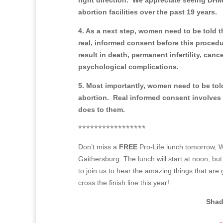
right direction. We appreciate seeing DH
abortion facilities over the past 19 years.
4. As a next step, women need to be told t
real, informed consent before this proced
result in death, permanent infertility, ca
psychological complications.
5. Most importantly, women need to be tol
abortion. Real informed consent involves 
does to them.
*****************
Don’t miss a
FREE
Pro-Life lunch tomorrow, 
Gaithersburg. The lunch will start at noon, bu
to join us to hear the amazing things that ar
cross the finish line this year!
Shad