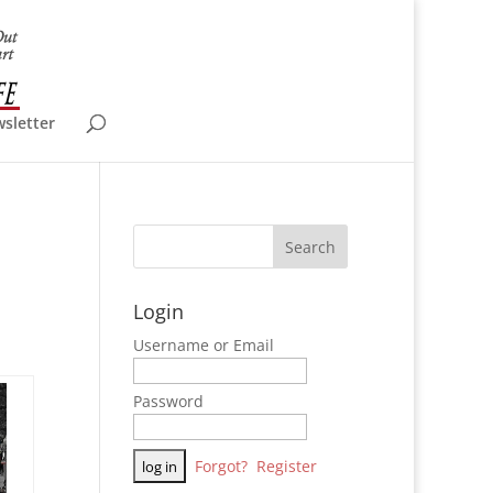
wsletter
Login
Username or Email
Password
Forgot?
Register