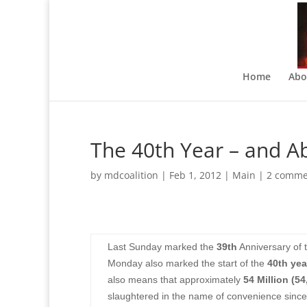
Home
Abo
The 40th Year – and A
by
mdcoalition
|
Feb 1, 2012
|
Main
|
2 comme
Last Sunday marked the
39th
Anniversary of 
Monday also marked the start of the
40th yea
also means that approximately
54 Million (54
slaughtered in the name of convenience sinc