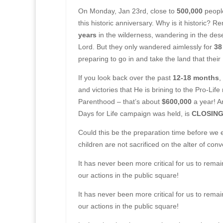
On Monday, Jan 23rd, close to
500,000
peopl
this historic anniversary. Why is it historic? 
years
in the wilderness, wandering in the deser
Lord. But they only wandered aimlessly for
38
preparing to go in and take the land that the
If you look back over the past
12-18 months
,
and victories that He is brining to the Pro-Li
Parenthood – that’s about
$600,000
a year! A
Days for Life campaign was held, is
CLOSING 
Could this be the preparation time before we 
children are not sacrificed on the alter of co
It has never been more critical for us to rema
our actions in the public square!
It has never been more critical for us to rema
our actions in the public square!