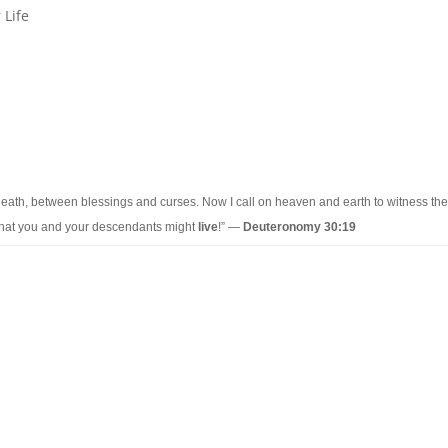
 Life
eath, between blessings and curses. Now I call on heaven and earth to witness the
 that you and your descendants might
live
!” —
Deuteronomy 30:19