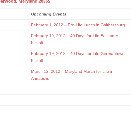
erwood, Maryland 20855
Upcoming Events
February 1, 2012 – Pro-Life Lunch in Gaithersburg
February 19, 2012 – 40 Days for Life Baltimore
Kickoff
February 19, 2012 – 40 Days for Life Germantown
n
Kickoff
March 12, 2012 – Maryland March for Life in
Annapolis