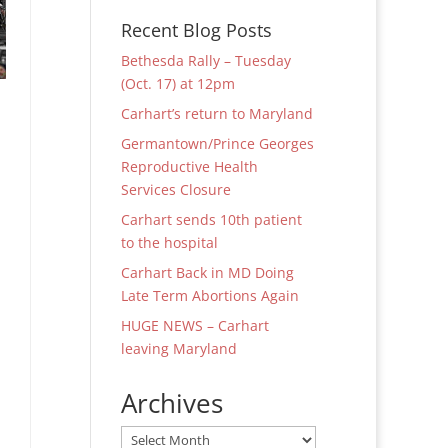
Recent Blog Posts
Bethesda Rally – Tuesday
(Oct. 17) at 12pm
Carhart’s return to Maryland
Germantown/Prince Georges
Reproductive Health
Services Closure
Carhart sends 10th patient
to the hospital
Carhart Back in MD Doing
Late Term Abortions Again
HUGE NEWS – Carhart
leaving Maryland
Archives
Archives