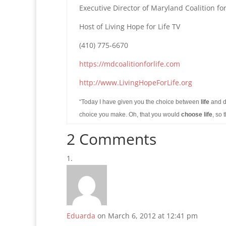
Executive Director of Maryland Coalition for
Host of Living Hope for Life TV
(410) 775-6670
https://mdcoalitionforlife.com
http://www.LivingHopeForLife.org
“Today I have given you the choice between
life
and d
choice you make. Oh, that you would
choose life
, so
2 Comments
Eduarda
on March 6, 2012 at 12:41 pm