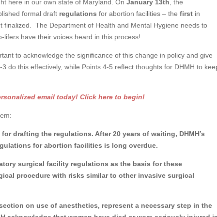
ght here in our own state of Maryland. On
January 13th
, the
lished formal draft
regulations
for abortion facilities – the
first
in
et finalized. The Department of Health and Mental Hygiene needs to
-lifers have their voices heard in this process!
rtant to acknowledge the significance of this change in policy and give
 do this effectively, while Points 4-5 reflect thoughts for DHMH to kee
onalized email today! Click here to begin!
them:
for drafting the regulations. After 20 years of waiting, DHMH’s
ulations for abortion facilities is long overdue.
tory surgical facility regulations as the basis for these
gical procedure with risks similar to other invasive surgical
e section on use of anesthetics, represent a necessary step in the