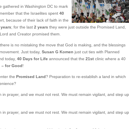
e gathered in Washington DC to mark
Remember that the Israelites spent
40
t, because of their lack of faith in the
 years
; for the last
2 years
they were just outside the Promised Land,
ir Lord and Creator promised them.
 there is no mistaking the move that God is making, and the blessings
fe movement. Just today,
Susan G Komen
just cut ties with Planned
nd today,
40 Days for Life
announced that the
21st
clinic where a 40
– for Good
!
enter the
Promised Land
? Preparation to re-establish a land in which
nvenience?
in in prayer, and we must not rest. We must remain vigilant, and step up
in in prayer, and we must not rest. We must remain vigilant, and step up