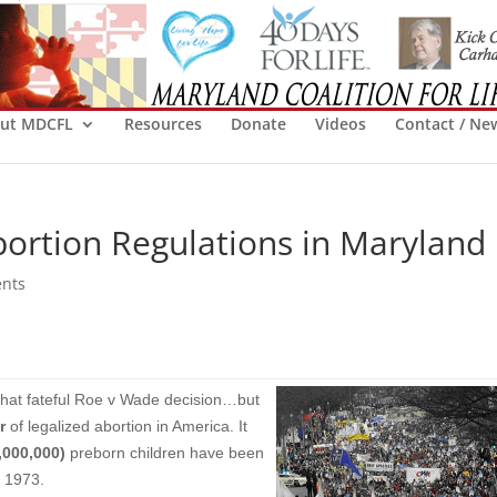
ut MDCFL
Resources
Donate
Videos
Contact / Ne
bortion Regulations in Maryland
nts
that fateful Roe v Wade decision…but
r
of legalized abortion in America. It
,000,000)
preborn children have been
e 1973.