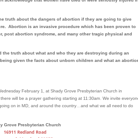
MH acknowledge that women have died or were seriously injured i
he truth about the dangers of abortion if they are going to give
ure. Abortion is an invasive procedure which has been proven to
ncer, post abortion syndrome, and many other tragic physical and
d the truth about what and who they are destroying during an
being given the facts about unborn children and what an abortio
Wednesday February 1, at Shady Grove Presbyterian Church in
t there will be a prayer gathering starting at 11:30am. We invite everyon
e going on in MD, and around the country…and what we all need to do
y Grove Presbyterian Church
16911 Redland Road